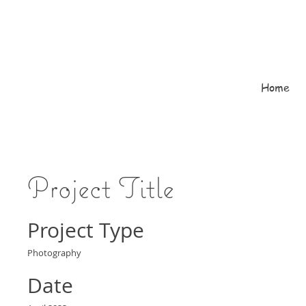
Home
Project Title
Project Type
Photography
Date