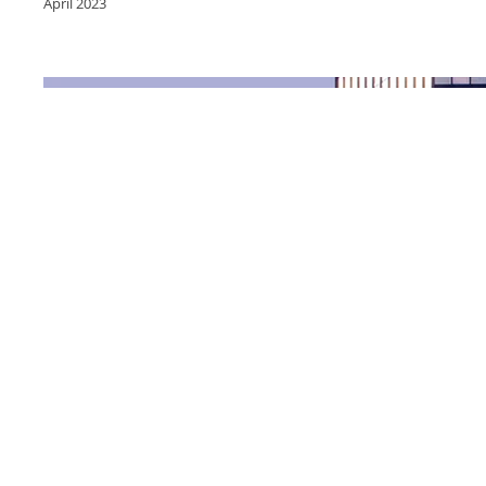
April 2023