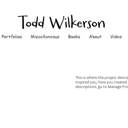
Portfolios
Miscellaneous
Books
About
Video
This is where the project descri
inspired you, how you created it
descriptions, go to Manage Pro