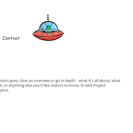
Contact
ption goes. Give an overview or go in depth - what it's all about, what
, or anything else you'd like visitors to know. To add Project
jects.