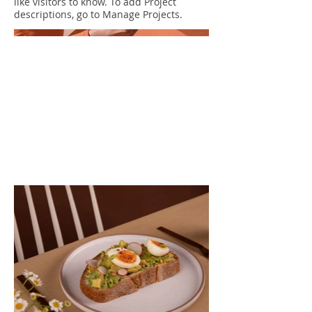
like visitors to know. To add Project
descriptions, go to Manage Projects.