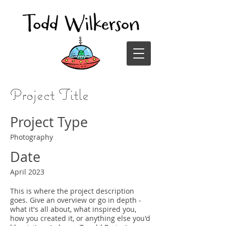
Project Title
Project Type
Photography
Date
April 2023
This is where the project description
goes. Give an overview or go in depth -
what it's all about, what inspired you,
how you created it, or anything else you'd